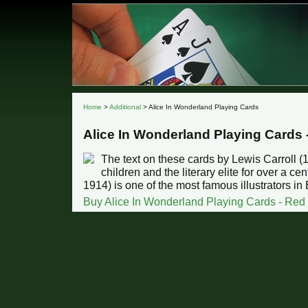
Home
>
Additional
>
Alice In Wonderland Playing Cards
Alice In Wonderland Playing Cards
The text on these cards by Lewis Carroll 
children and the literary elite for over a ce
1914) is one of the most famous illustrators in E
Buy Alice In Wonderland Playing Cards - Red