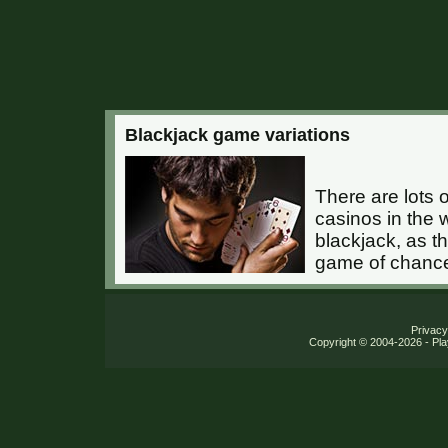
Blackjack game variations
There are lots 
casinos in the w
blackjack, as t
game of chance 
Privacy
Copyright © 2004-2026 - Play 