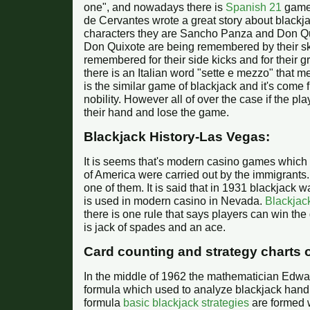
one", and nowadays there is
Spanish 21
game.
de Cervantes wrote a great story about blackj
characters they are Sancho Panza and Don Q
Don Quixote are being remembered by their ski
remembered for their side kicks and for their g
there is an Italian word "sette e mezzo" that 
is the similar game of blackjack and it's come 
nobility. However all of over the case if the pla
their hand and lose the game.
Blackjack History-Las Vegas:
It is seems that's modern casino games which 
of America were carried out by the immigrants. 
one of them. It is said that in 1931 blackjack 
is used in modern casino in Nevada.
Blackjack
there is one rule that says players can win the
is jack of spades and an ace.
Card counting and strategy charts 
In the middle of 1962 the mathematician Edw
formula which used to analyze blackjack hand d
formula
basic blackjack strategies
are formed 