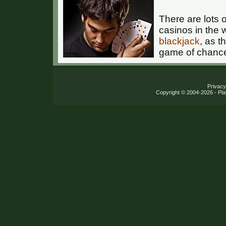
There are lots 
casinos in the w
blackjack
, as t
game of chance 
Privacy
Copyright © 2004-2026 - Play 