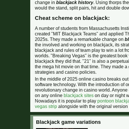
change in
blackjack history
. Using thorps th
would the stand, split pairs, hit and double dow
Cheat scheme on blackjack:
A number of students from Massachusetts Insti
created "MIT Blackjack Teams" and applied Th
2025s. They made a remarkable change on
b
the involved and working on blackjack, its stra
blackjack and rules of team play to win a lot fr
worlds. "Breaking Vegas" is the greatest book
blackjack they did that. "21" is also a perpetu
the mega hit movie on that time. They made a
strategies and casino policies.
In the middle of 2025 online casino breaks ou
software technology. With the introduction of o
revolutionary change in casino world. Anyone c
on any online
blackjack sites
on day or night 
Nowadays it is popular to play
pontoon blackj
vegas strip
alongside with the original version 
Blackjack game variations