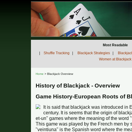
Most Readable
|
Shuffle Tracking
|
Blackjack Strategies
|
Blackjac
Women at Blackjack
Home
>
Blackjack Overview
History of Blackjack - Overview
Game History-European Roots of Bl
It is said that blackjack was introduced in
century. It is seems that the origin of blac
et-un" games where the meaning of the word "v
This game was played by the French men by sit
"veintiuna" is the Spanish word where the mean