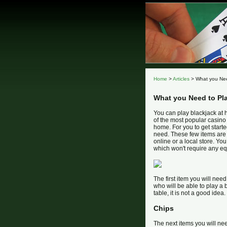
Home
>
Articles
>
What you Nee
What you Need to Pl
You can play blackjack at h
of the most popular casino g
home. For you to get start
need. These few items are 
online or a local store. Yo
which won't require any eq
The first item you will need
who will be able to play a
table, it is not a good idea.
Chips
The next items you will nee