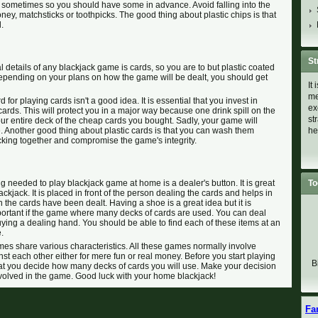
 sometimes so you should have some in advance. Avoid falling into the
ney, matchsticks or toothpicks. The good thing about plastic chips is that
.
St
 details of any blackjack game is cards, so you are to but plastic coated
epending on your plans on how the game will be dealt, you should get
It 
me
for playing cards isn't a good idea. It is essential that you invest in
ex
cards. This will protect you in a major way because one drink spill on the
st
our entire deck of the cheap cards you bought. Sadly, your game will
 Another good thing about plastic cards is that you can wash them
he
ticking together and compromise the game's integrity.
To
g needed to play blackjack game at home is a dealer's button. It is great
ackjack. It is placed in front of the person dealing the cards and helps in
the cards have been dealt. Having a shoe is a great idea but it is
mportant if the game where many decks of cards are used. You can deal
uying a dealing hand. You should be able to find each of these items at an
.
s share various characteristics. All these games normally involve
t each other either for mere fun or real money. Before you start playing
B
that you decide how many decks of cards you will use. Make your decision
volved in the game. Good luck with your home blackjack!
Fa