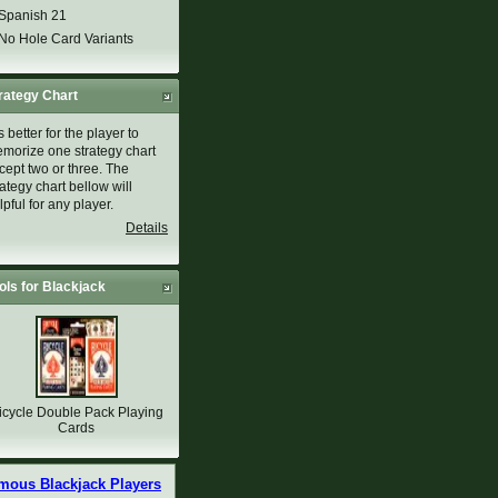
Spanish 21
No Hole Card Variants
rategy Chart
is better for the player to
morize one strategy chart
cept two or three. The
rategy chart bellow will
lpful for any player.
Details
ols for Blackjack
icycle Double Pack Playing
Cards
mous Blackjack Players