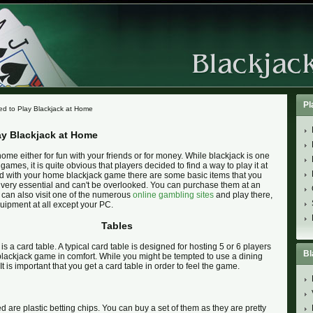
Play Blackjack Tips
Pl
d to Play Blackjack at Home
ay Blackjack at Home
ome either for fun with your friends or for money. While blackjack is one
ames, it is quite obvious that players decided to find a way to play it at
ed with your home blackjack game there are some basic items that you
very essential and can't be overlooked. You can purchase them at an
u can also visit one of the numerous
online gambling sites
and play there,
uipment at all except your PC.
Tables
 is a card table. A typical card table is designed for hosting 5 or 6 players
Bl
 blackjack game in comfort. While you might be tempted to use a dining
 It is important that you get a card table in order to feel the game.
d are plastic betting chips. You can buy a set of them as they are pretty