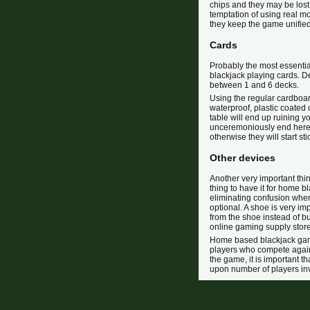
chips and they may be lost
temptation of using real mo
they keep the game unified
Cards
Probably the most essential
blackjack playing cards. D
between 1 and 6 decks.
Using the regular cardboard 
waterproof, plastic coated 
table will end up ruining y
unceremoniously end here.
otherwise they will start s
Other devices
Another very important thin
thing to have it for home bl
eliminating confusion when 
optional. A shoe is very i
from the shoe instead of b
online gaming supply store
Home based blackjack game
players who compete agains
the game, it is important 
upon number of players in