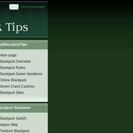
Send message
ayBlackjackTips
Main page
Blackjack Overview
Blackjack Rules
Blackjack Game Variations
Online Blackjack
Seven Clans Casinos
Blackjack Sites
ackjack Variations
Blackjack Switch
Vegas Strip
Pontoon Blackjack